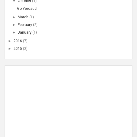
▼
October
(1)
Go Yercaud
►
March
(1)
►
February
(2)
►
January
(1)
►
2016
(7)
►
2015
(2)