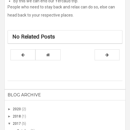
By this we can end our Yercaud trip.
People who need to stay back and relax can do so, else can
head back to your respective places.
No Related Posts
BLOG ARCHIVE
►
2020
(2)
►
2018
(1)
▼
2017
(5)