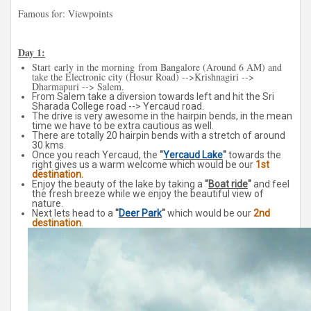
Famous for: Viewpoints
Day 1:
Start
early in the morning
from Bangalore (Around 6 AM) and
take the Electronic city (Hosur Road) -->Krishnagiri -->
Dharmapuri --> Salem.
From Salem take a diversion towards left and hit the Sri
Sharada College road --> Yercaud road.
The drive is very awesome in the hairpin bends, in the mean
time we have to be extra cautious as well.
There are totally 20 hairpin bends with a stretch of around
30 kms.
Once you reach Yercaud, the
"
Yercaud Lake
"
towards the
right
gives
us a warm welcome which would be our
1st
destination.
Enjoy the beauty of the lake by taking a
"
Boat ride
"
and feel
the fresh breeze while we enjoy the beautiful view of
nature.
Next lets head to a
"
Deer Park
"
which would be our
2nd
destination
.