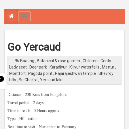
T
o
g
g
l
e
n
a
Go Yercaud
v
i
g
a
Boating
,
Botanical & rose garden
,
Childrens Gents
t
i
Lady seat
,
Deer park
,
Karadiyur
,
Kiliyur waterfalls
,
Mettur
,
o
n
Montfort
,
Pagoda point
,
Rajarajeshwari temple
,
Shevroy
hills
,
Sri Chakra
,
Yercaud lake
Distance - 230 Kms from Bangalore
Travel period - 2 days
Time to reach - 5 Hours approx.
Type - Hill station
Best time to visit - November to
February