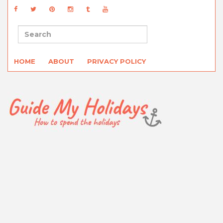
HOME
ABOUT
PRIVACY POLICY