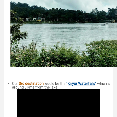
Our
3rd destination
would be the
"
Kiliyur Waterfalls
"
which is
around 3 kms from the lake.