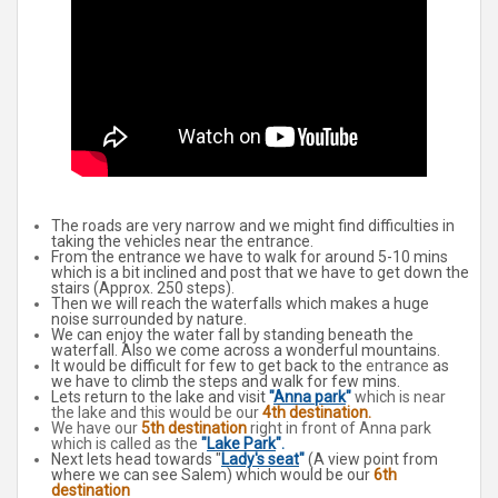
The roads are very narrow and we might find difficulties in
taking the vehicles near the entrance.
From the entrance we have to walk for around 5-10 mins
which is a bit inclined and post that we have to get down the
stairs (Approx. 250 steps).
Then we will reach the waterfalls which makes a huge
noise surrounded by nature.
We can enjoy the water fall by standing beneath the
waterfall. Also we come across a wonderful mountains.
It would be difficult for few to get back to the
entrance
as
we have to climb the steps and walk for few mins.
Lets return to the lake and visit
"
Anna park
"
which is near
the lake and this would be our
4th destination.
We have our
5th destination
right in front of Anna park
which is called as the
"
Lake Park
".
Next lets head towards "
Lady's seat
"
(A view point from
where we can see Salem) which would be our
6th
destination