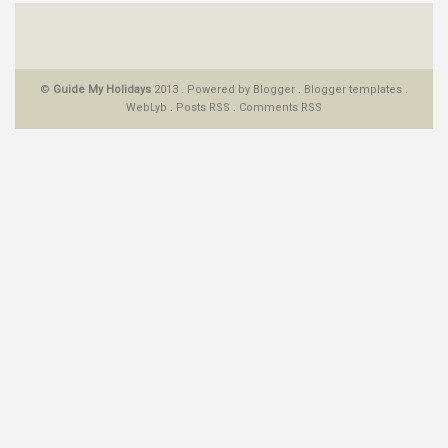
©
Guide My Holidays
2013 . Powered by
Blogger
.
Blogger templates
.
WebLyb
.
Posts RSS
.
Comments RSS