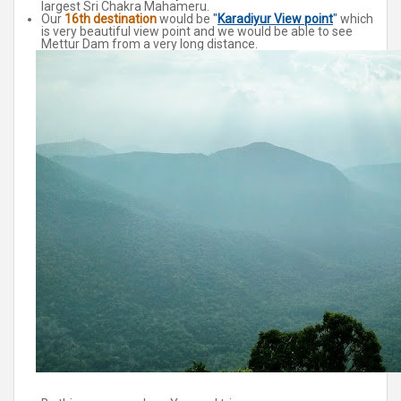
largest Sri Chakra Mahameru.
Our
16th destination
would be
"
Karadiyur View point
"
which
is very beautiful view point and we would be able to see
Mettur Dam from a very long distance.