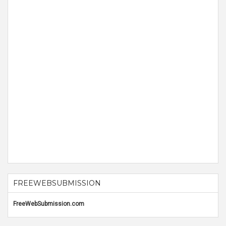
FREEWEBSUBMISSION
FreeWebSubmission.com