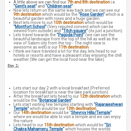
A little above we can find our
7th and 8th destination
i.e.
"
Gent's seat
"
and
"
Children seat
"
Now lets return on the same way back and we can see our
9th destination
which
would be the
"
Rose Garden
"
which
is a
beautiful garden with roses and a huge garden.
Next lets move to out
10th destination
which would be
"
Montfort School
"
(Very reputed convent which can be
viewed from outside) and
"
Titch square
"
(its just a junction).
Lets travel towards the
"
Pagoda Point
"
(we can see the
beautiful landscape from the top of the hill as well as the
view of Salem city from the top - The night view is
awesome as well) is our
11th destination
.
I think we have traveled a lot for the day, lets head to our
hotels or resorts and have a pleasant stay enjoying the chill
weather (We can get the local food near the lake).
Day 2:
Lets start our day 2 with a local breakfast (Preferred
location for breakfast is near the lake park junction)
After the breakfast lets head to our
12th destination
which
would be the
"
Botanical Garden
"
Lets start visiting few temples starting with
"
Rajarajeshwari
Temple
"
which would be our
13th destination
.
Our
14th destination
would be
"
Shevroy Hills/Temple
"
where we would be able to visit a temple and we can enjoy
the nature.
Lets head to our
15th destination
which would be
"
Sri
Chakra Mahameru Temple
"
which houses the worlds