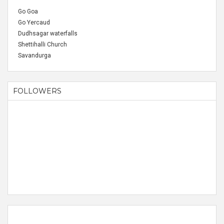
Go Goa
Go Yercaud
Dudhsagar waterfalls
Shettihalli Church
Savandurga
FOLLOWERS