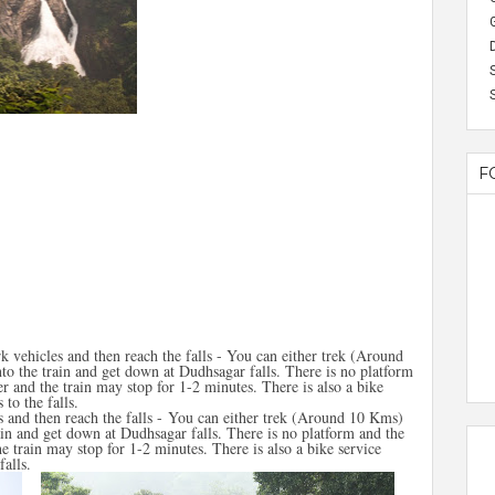
F
k vehicles and then reach the falls - You can either trek (Around
to the train and get down at Dudhsagar falls. There is no platform
r and the train may stop for 1-2 minutes. There is also a bike
 to the falls.
 and then reach the falls - You can either trek (Around 10 Kms)
rain and get down at Dudhsagar falls. There is no platform and the
e train may stop for 1-2 minutes. There is also a bike service
falls.