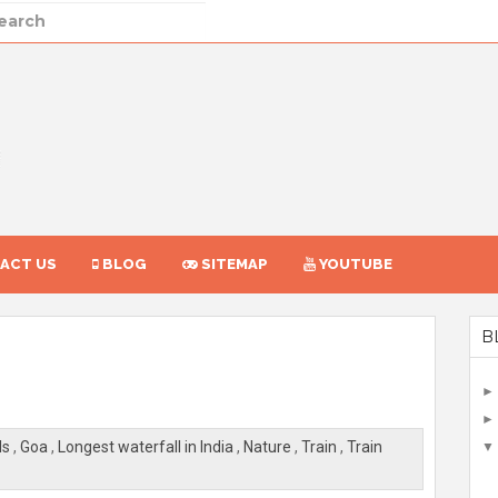
ACT US
BLOG
SITEMAP
YOUTUBE
B
ls
,
Goa
,
Longest waterfall in India
,
Nature
,
Train
,
Train