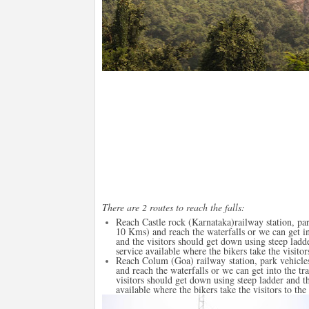
There are 2 routes to reach the falls:
Reach Castle rock (Karnataka)railway station, par
10 Kms) and reach the waterfalls or we can get in
and the visitors should get down using steep ladde
service available where the bikers take the visitors
Reach Colum (Goa) railway station, park vehicles
and reach the waterfalls or we can get into the t
visitors should get down using steep ladder and th
available where the bikers take the visitors to the 