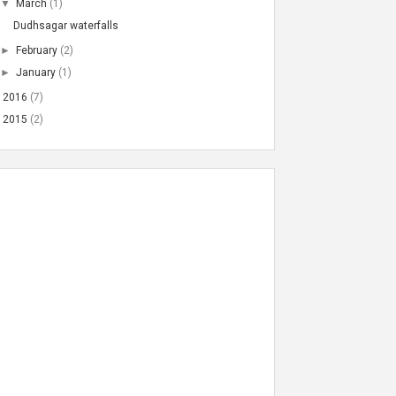
▼
March
(1)
Dudhsagar waterfalls
►
February
(2)
►
January
(1)
►
2016
(7)
►
2015
(2)