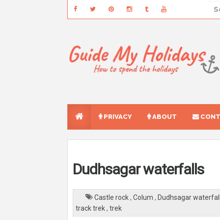
PRIVACY
ABOUT
CONT
Dudhsagar waterfalls
Castle rock
,
Colum
,
Dudhsagar waterfal
track trek
,
trek