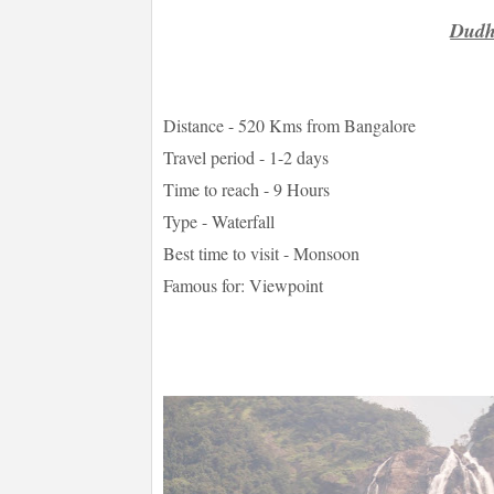
Dudh
Distance - 520 Kms from Bangalore
Travel period - 1-2 days
Time to reach - 9 Hours
Type - Waterfall
Best time to visit - Monsoon
Famous for: Viewpoint