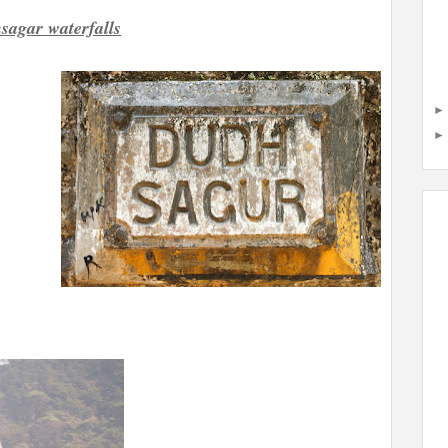
sagar waterfalls