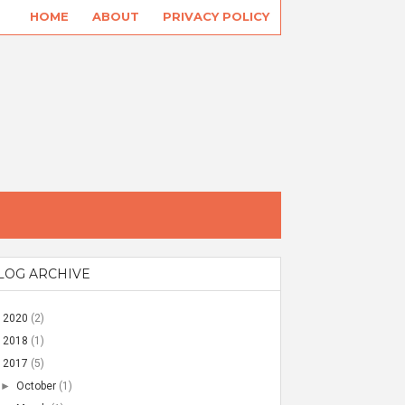
HOME
ABOUT
PRIVACY POLICY
LOG ARCHIVE
►
2020
(2)
►
2018
(1)
▼
2017
(5)
►
October
(1)