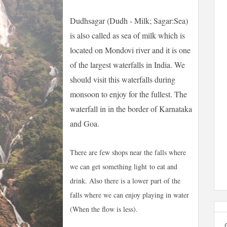
Dudhsagar (Dudh - Milk; Sagar:Sea)
is also called as sea of milk which is
located on Mondovi river and it is one
of the largest waterfalls in India. We
should visit this waterfalls during
monsoon to enjoy for the fullest. The
waterfall in in the border of Karnataka
and Goa.
There are few shops near the falls where
we can get
something light
to eat and
drink. Also there is a lower part of the
falls where we can enjoy playing in water
(When the flow is less).