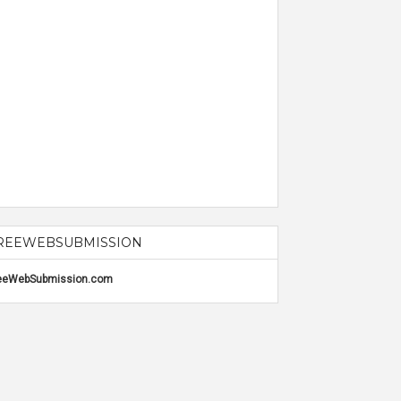
REEWEBSUBMISSION
eeWebSubmission.com