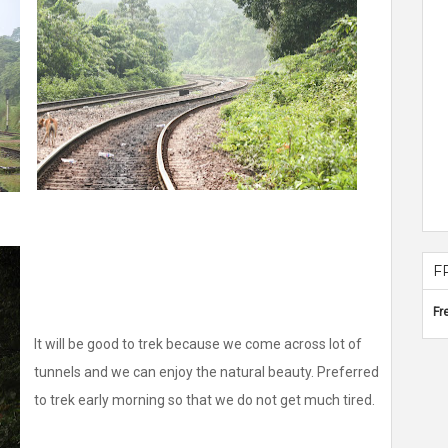
F
Fr
It will be good to trek because we come across lot of
tunnels and we can enjoy the natural beauty. Preferred
to trek early morning so that we do not get much tired.