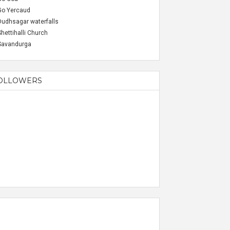
Go Yercaud
Dudhsagar waterfalls
Shettihalli Church
Savandurga
OLLOWERS