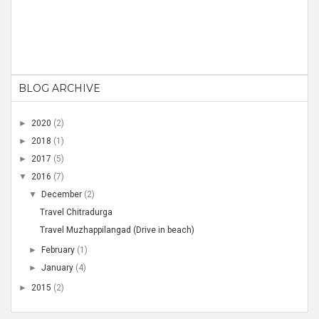
BLOG ARCHIVE
►
2020
(2)
►
2018
(1)
►
2017
(5)
▼
2016
(7)
▼
December
(2)
Travel Chitradurga
Travel Muzhappilangad (Drive in beach)
►
February
(1)
►
January
(4)
►
2015
(2)