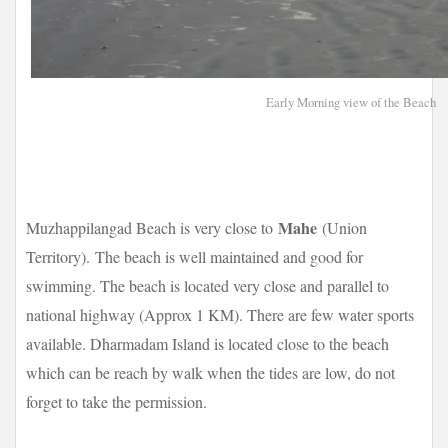
Early Morning view of the Beach
Mahe
Muzhappilangad Beach is very close to
(Union
Territory).
The beach is well maintained and good for
swimming. The beach is located very close and parallel to
national highway (Approx 1 KM). There are few water sports
available. Dharmadam Island is located close to the beach
which can be reach by walk when the tides are low, do not
forget to take the permission.