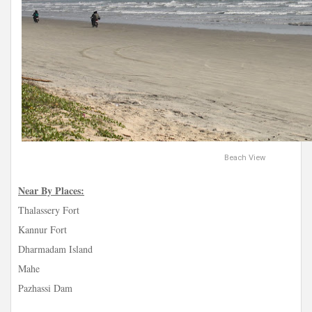
Beach View
Near By Places:
Thalassery Fort
Kannur Fort
Dharmadam Island
Mahe
Pazhassi Dam