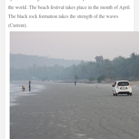
the world. The beach festival takes place in the month of April.
The black rock formation takes the strength of the waves
(Current).