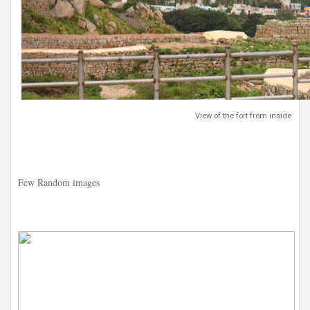
View of the fort from inside
Few Random images