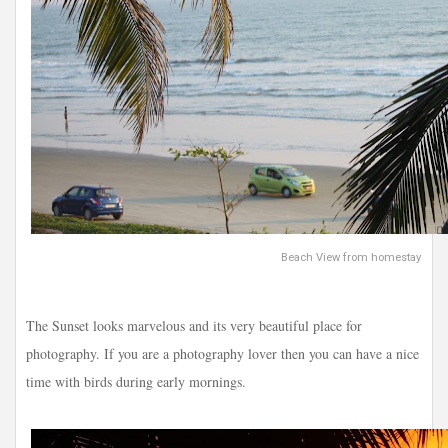
Beach View from homestay
The Sunset looks marvelous and its very beautiful place for
photography. If you are a photography lover then you can have a nice
time with birds during early mornings.