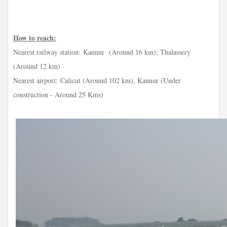
How to reach:
Nearest railway station:
Kannur (Around 16 km); Thalassery
(Around 12 km)
Nearest airport:
Calicut (Around 102 km), Kannur (Under
construction - Around 25 Kms)