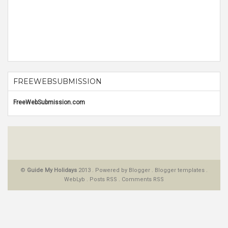
FREEWEBSUBMISSION
FreeWebSubmission.com
©
Guide My Holidays
2013 . Powered by
Blogger
.
Blogger templates
.
WebLyb
.
Posts RSS
.
Comments RSS