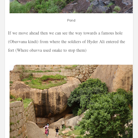
Pond
If we move ahead then we can see the way towards a famous hole
(Obavvana kindi) from where the soldiers of Hyder Ali entered the
fort (Where obavva used onake to stop them)