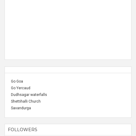
Go Goa
Go Yercaud
Dudhsagar waterfalls
Shettihalli Church
Savandurga
FOLLOWERS