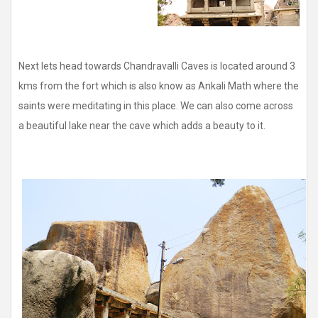
Next lets head towards Chandravalli Caves is located around 3
kms from the fort which is also know as Ankali Math where the
saints were meditating in this place. We can also come across
a beautiful lake near the cave which adds a beauty to it.