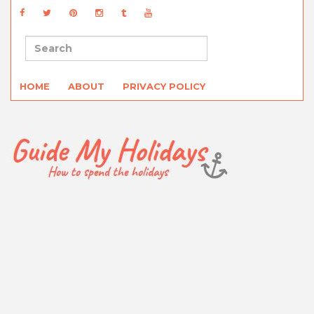
HOME
ABOUT
PRIVACY POLICY