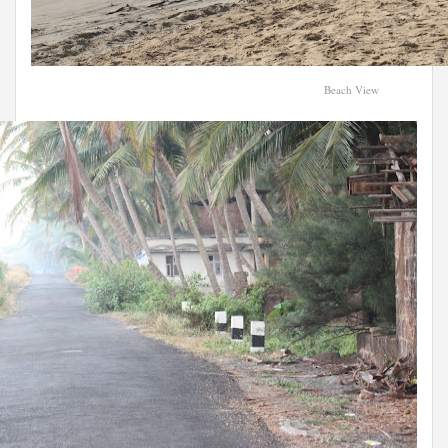
Beach View