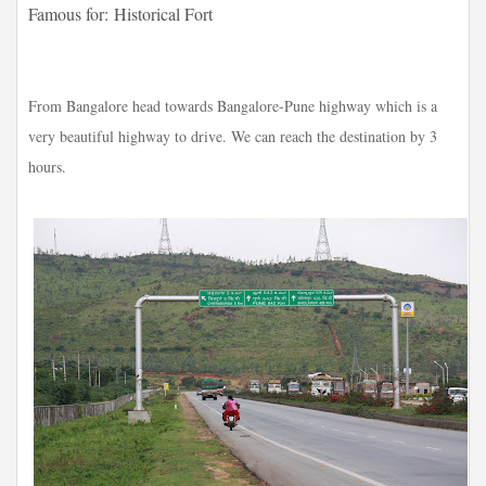
Famous for:
Historical Fort
From Bangalore head towards Bangalore-Pune highway which is a
very beautiful highway to drive. We can reach the destination by 3
hours.