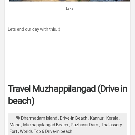
Lake
Lets end our day with this. :)
Travel Muzhappilangad (Drive in
beach)
Dharmadam Island
,
Drive-in Beach
,
Kannur
,
Kerala
,
Mahe
,
Muzhappilangad Beach
,
Pazhassi Dam
,
Thalassery
Fort
,
Worlds Top 6 Drive-in beach