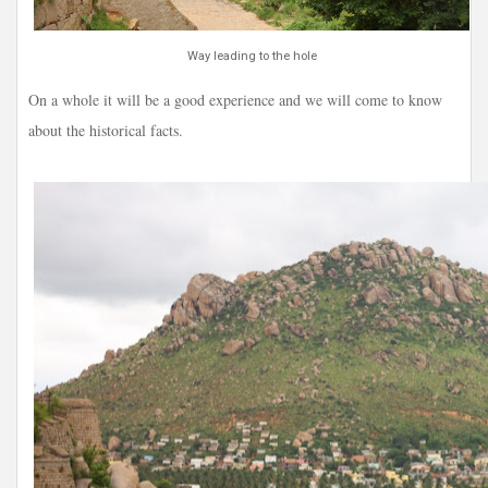
Way leading to the hole
On a whole it will be a good experience and we will come to know
about the historical facts.