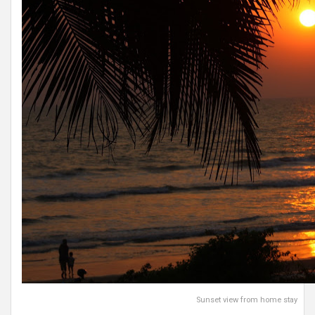
Sunset view from home stay