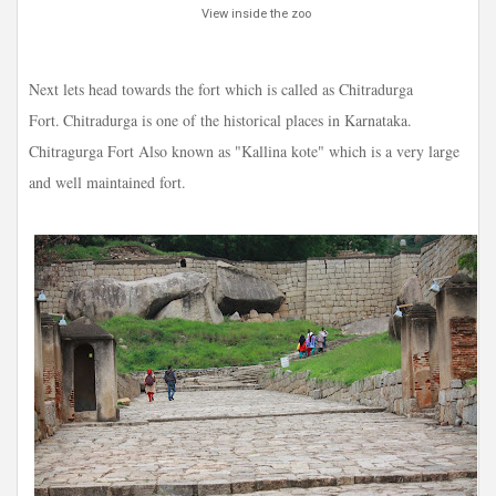
View inside the zoo
Next lets head towards the fort which is called as Chitradurga
Fort.
Chitradurga is one of the historical places in Karnataka.
Chitragurga Fort Also known as "Kallina kote" which is a very large
and well maintained fort.