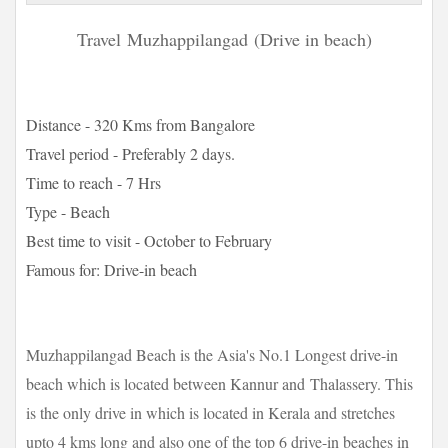
Travel
Muzhappilangad
(Drive in beach)
Distance - 320 Kms from Bangalore
Travel period - Preferably 2 days.
Time to reach - 7 Hrs
Type - Beach
Best time to visit - October to February
Famous for: Drive-in beach
Muzhappilangad Beach is the Asia's No.1 Longest drive-in
beach which is located between Kannur and Thalassery. This
is the only drive in which is located in Kerala and stretches
upto 4 kms long and also one of the top 6 drive-in beaches in