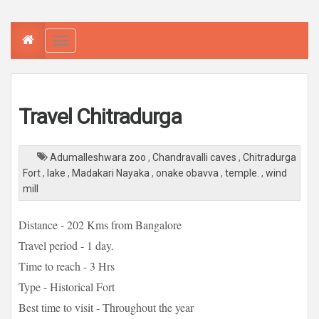
T
o
g
g
l
e
n
a
Travel Chitradurga
v
i
g
a
t
Adumalleshwara zoo
,
Chandravalli caves
,
Chitradurga
i
o
Fort
,
lake
,
Madakari Nayaka
,
onake obavva
,
temple.
,
wind
n
mill
Distance - 202 Kms from Bangalore
Travel period - 1 day.
Time to reach - 3 Hrs
Type - Historical Fort
Best time to visit - Throughout the year