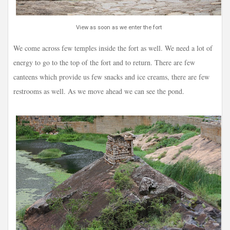
View as soon as we enter the fort
We come across few temples inside the fort as well. We need a lot of
energy to go to the top of the fort and to return. There are few
canteens which provide us few snacks and ice creams, there are few
restrooms as well. As we move ahead we can see the pond.