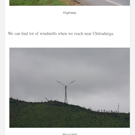
Highway
We can find lot of windmills when we reach near Chitradurga.
Wind Mill