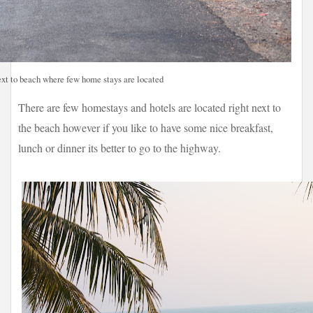
xt to beach where few home stays are located
There are few homestays and hotels are located right next to
the beach however if you like to have some nice breakfast,
lunch or dinner its better to go to the highway.