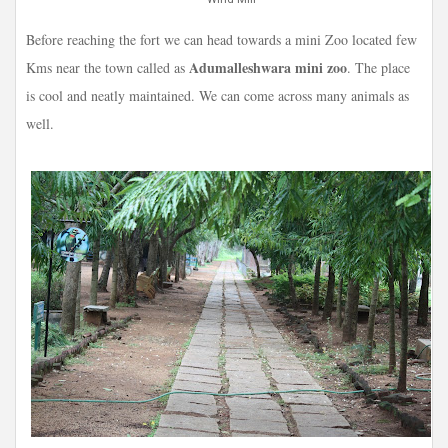
Before reaching the fort we can head towards a mini Zoo located few
Adumalleshwara mini zoo
Kms near the town called as
. The place
is cool and neatly maintained. We can come across many animals as
well.