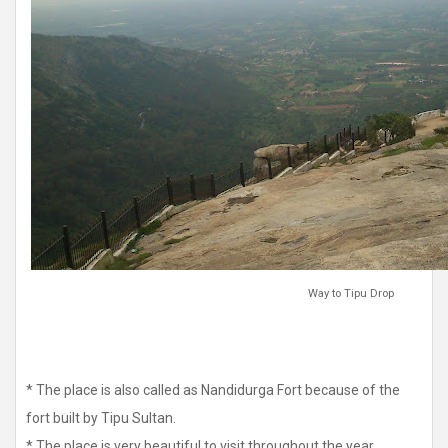
Way to Tipu Drop
* The place is also called as Nandidurga Fort because of the
fort built by Tipu Sultan.
* The place is very beautiful to visit throughout the year.