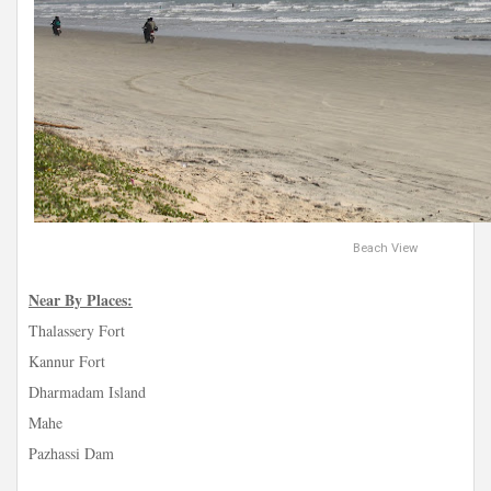
Beach View
Near By Places:
Thalassery Fort
Kannur Fort
Dharmadam Island
Mahe
Pazhassi Dam