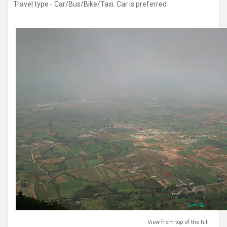
Travel type - Car/Bus/Bike/Taxi. Car is preferred
View from top of the hill