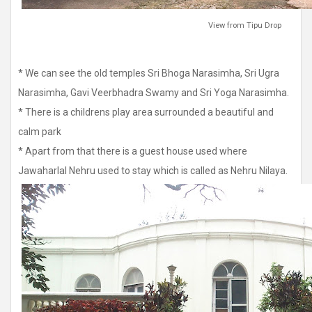
View from Tipu Drop
* We can see the old temples Sri Bhoga Narasimha, Sri Ugra
Narasimha, Gavi Veerbhadra Swamy and Sri Yoga Narasimha.
* There is a childrens play area surrounded a beautiful and
calm park
* Apart from that there is a guest house used where
Jawaharlal Nehru used to stay which is called as Nehru Nilaya.