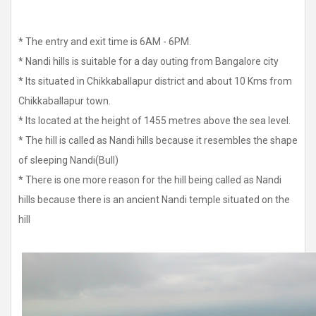
* The entry and exit time is 6AM - 6PM.
* Nandi hills is suitable for a day outing from Bangalore city
* Its situated in Chikkaballapur district and about 10 Kms from
Chikkaballapur town.
* Its located at the height of 1455 metres above the sea level.
* The hill is called as Nandi hills because it resembles the shape
of sleeping Nandi(Bull)
* There is one more reason for the hill being called as Nandi
hills because there is an ancient Nandi temple situated on the
hill