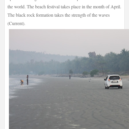
the world. The beach festival takes place in the month of April.
The black rock formation takes the strength of the waves
(Current).