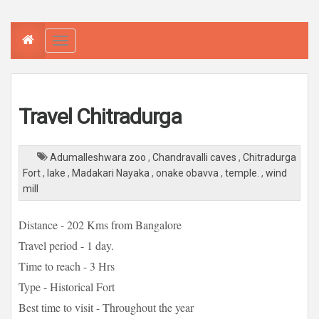
T
o
g
g
l
e
n
a
Travel Chitradurga
v
i
g
a
t
Adumalleshwara zoo
,
Chandravalli caves
,
Chitradurga
i
o
Fort
,
lake
,
Madakari Nayaka
,
onake obavva
,
temple.
,
wind
n
mill
Distance - 202 Kms from Bangalore
Travel period - 1 day.
Time to reach - 3 Hrs
Type - Historical Fort
Best time to visit - Throughout the year