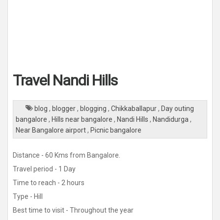
Travel Nandi Hills
blog
,
blogger
,
blogging
,
Chikkaballapur
,
Day outing
bangalore
,
Hills near bangalore
,
Nandi Hills
,
Nandidurga
,
Near Bangalore airport
,
Picnic bangalore
Distance - 60 Kms from Bangalore.
Travel period - 1 Day
Time to reach - 2 hours
Type - Hill
Best time to visit - Throughout the year