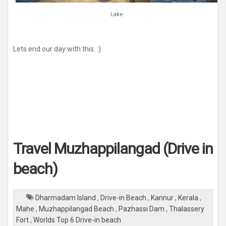
Lake
Lets end our day with this. :)
Travel Muzhappilangad (Drive in
beach)
Dharmadam Island
,
Drive-in Beach
,
Kannur
,
Kerala
,
Mahe
,
Muzhappilangad Beach
,
Pazhassi Dam
,
Thalassery
Fort
,
Worlds Top 6 Drive-in beach