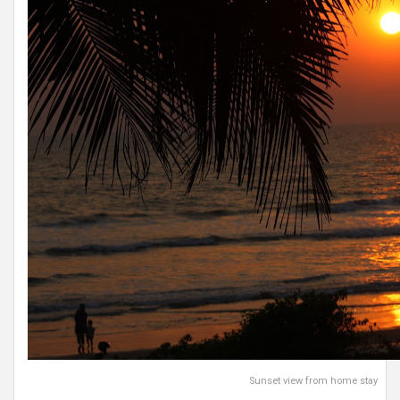
Sunset view from home stay