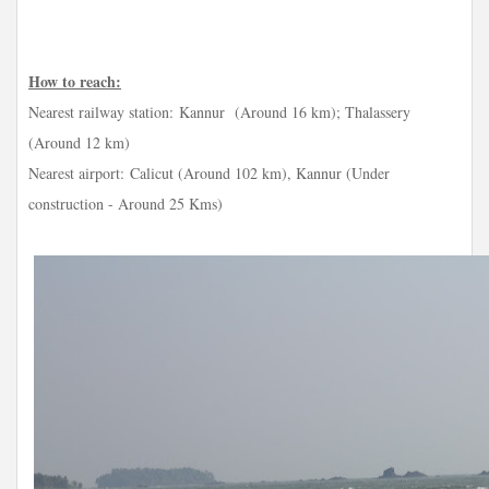
How to reach:
Nearest railway station:
Kannur (Around 16 km); Thalassery
(Around 12 km)
Nearest airport:
Calicut (Around 102 km), Kannur (Under
construction - Around 25 Kms)