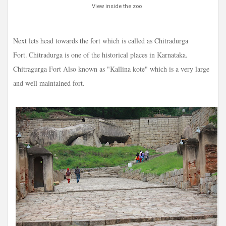
View inside the zoo
Next lets head towards the fort which is called as Chitradurga
Fort.
Chitradurga is one of the historical places in Karnataka.
Chitragurga Fort Also known as "Kallina kote" which is a very large
and well maintained fort.