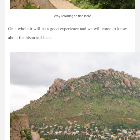
Way leading to the hole
On a whole it will be a good experience and we will come to know
about the historical facts.