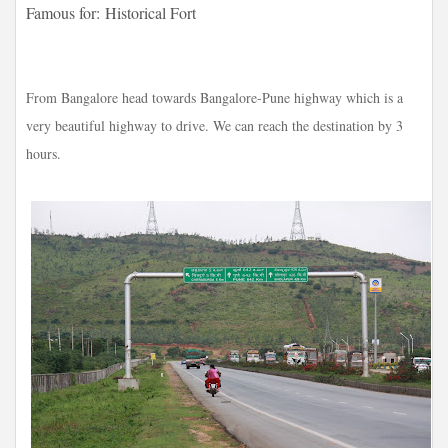
Famous for:
Historical Fort
From Bangalore head towards Bangalore-Pune highway which is a
very beautiful highway to drive. We can reach the destination by 3
hours.