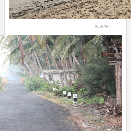
Beach View