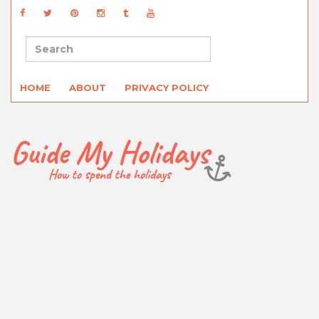
HOME
ABOUT
PRIVACY POLICY