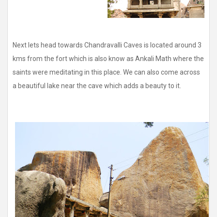
Next lets head towards Chandravalli Caves is located around 3
kms from the fort which is also know as Ankali Math where the
saints were meditating in this place. We can also come across
a beautiful lake near the cave which adds a beauty to it.