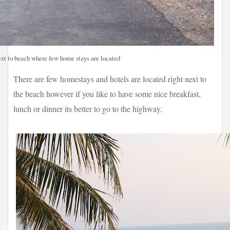
xt to beach where few home stays are located
There are few homestays and hotels are located right next to
the beach however if you like to have some nice breakfast,
lunch or dinner its better to go to the highway.