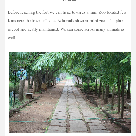
Before reaching the fort we can head towards a mini Zoo located few
Adumalleshwara mini zoo
Kms near the town called as
. The place
is cool and neatly maintained. We can come across many animals as
well.