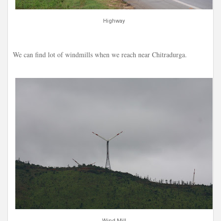
Highway
We can find lot of windmills when we reach near Chitradurga.
Wind Mill