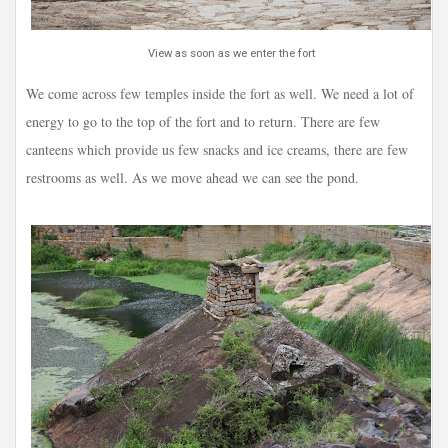
View as soon as we enter the fort
We come across few temples inside the fort as well. We need a lot of
energy to go to the top of the fort and to return. There are few
canteens which provide us few snacks and ice creams, there are few
restrooms as well. As we move ahead we can see the pond.