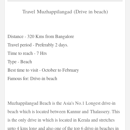
Travel
Muzhappilangad
(Drive in beach)
Distance - 320 Kms from Bangalore
Travel period - Preferably 2 days.
Time to reach - 7 Hrs
Type - Beach
Best time to visit - October to February
Famous for: Drive-in beach
Muzhappilangad Beach is the Asia's No.1 Longest drive-in
beach which is located between Kannur and Thalassery. This
is the only drive in which is located in Kerala and stretches
upto 4 kms long and also one of the top 6 drive-in beaches in