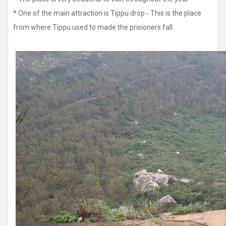
* One of the main attraction is Tippu drop - This is the place
from where Tippu used to made the prisioners fall.