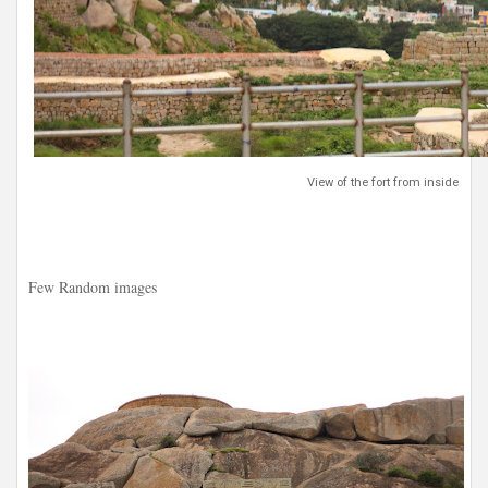
View of the fort from inside
Few Random images