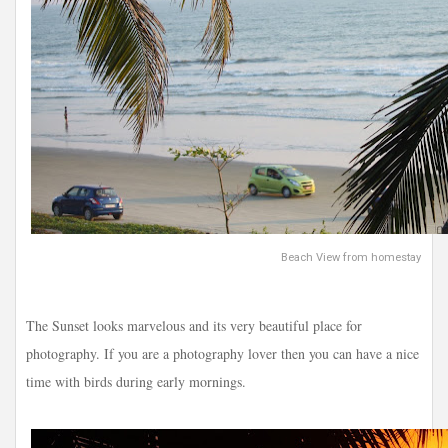
Beach View from homestay
The Sunset looks marvelous and its very beautiful place for
photography. If you are a photography lover then you can have a nice
time with birds during early mornings.