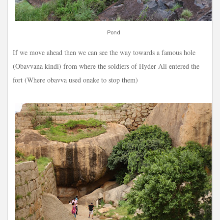
Pond
If we move ahead then we can see the way towards a famous hole
(Obavvana kindi) from where the soldiers of Hyder Ali entered the
fort (Where obavva used onake to stop them)