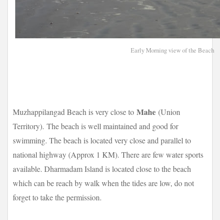
Early Morning view of the Beach
Mahe
Muzhappilangad Beach is very close to
(Union
Territory).
The beach is well maintained and good for
swimming. The beach is located very close and parallel to
national highway (Approx 1 KM). There are few water sports
available. Dharmadam Island is located close to the beach
which can be reach by walk when the tides are low, do not
forget to take the permission.