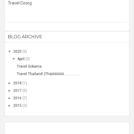
Travel Coorg
BLOG ARCHIVE
▼
2020
(2)
▼
April
(2)
Travel Gokarna
Travel Thailand! (Thaiiiiiiiiiiiiii..................
►
2018
(1)
►
2017
(5)
►
2016
(7)
►
2015
(2)