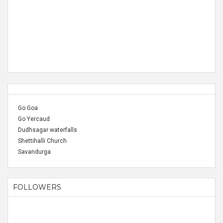
Go Goa
Go Yercaud
Dudhsagar waterfalls
Shettihalli Church
Savandurga
FOLLOWERS