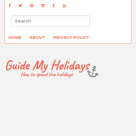
HOME
ABOUT
PRIVACY POLICY