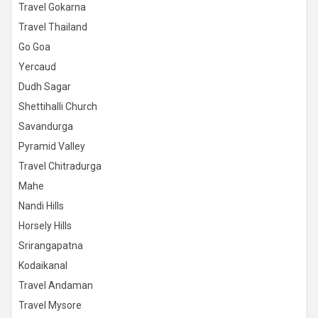
Travel Gokarna
Travel Thailand
Go Goa
Yercaud
Dudh Sagar
Shettihalli Church
Savandurga
Pyramid Valley
Travel Chitradurga
Mahe
Nandi Hills
Horsely Hills
Srirangapatna
Kodaikanal
Travel Andaman
Travel Mysore